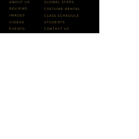
ABOUT US
GLOBAL STEPS
REVIEWS
COSTUME RENTAL
IMAGES
CLASS SCHEDULE
VIDEOS
STUDENTS
EVENTS
CONTACT US
Vivarta Arts is a 501(3)(c) tax-exempt nonprofit organization.
All contributions are tax-deductible to the fullest extent of the
law.
info@VivartaArts.com
or call
+1 646.807.9444
Copyright ©2025
VivartaArts.com