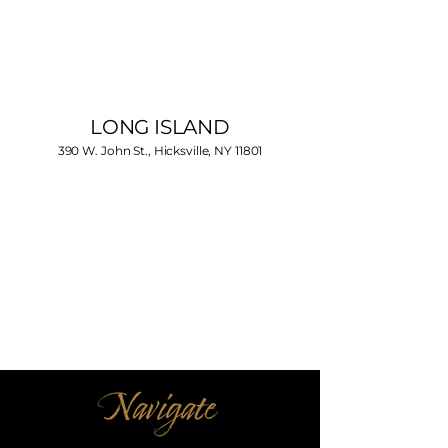
LONG ISLAND
390 W. John St., Hicksville, NY 11801