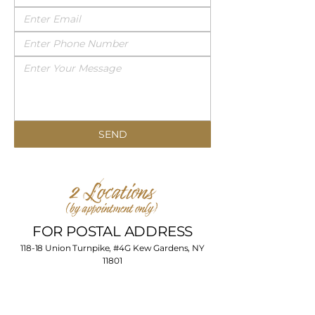
SEND
FOR POSTAL ADDRESS
118-18 Union Turnpike, #4G Kew Gardens, NY
11801