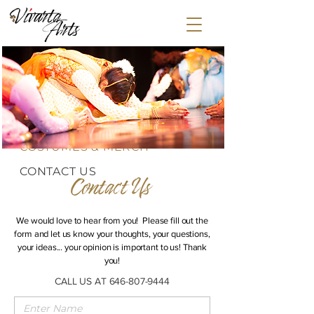
HOME
ABOUT
CLASSES
EVENTS
MEDIA
GLOBAL STEPS
COSTUMES & MERCH
CONTACT US
We would love to hear from you! Please fill out the
form and let us know your thoughts, your questions,
your ideas... your opinion is important to us! Thank
you!
CALL US AT
646-807-9444