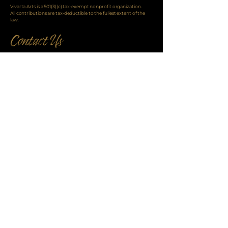
Vivarta Arts is a 501(3)(c) tax-exempt nonprofit organization.
All contributions are tax-deductible to the fullest extent of the
law.
info@VivartaArts.com
or call
+1 646.807.9444
Copyright ©2025
VivartaArts.com
Enter your email address for updates and
exclusive content:
Email: