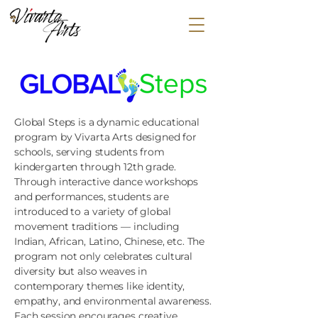
HOME
ABOUT
CLASSES
EVENTS
MEDIA
Global Steps is a dynamic educational
GLOBAL STEPS
program by Vivarta Arts designed for
COSTUMES & MERCH
schools, serving students from
kindergarten through 12th grade.
CONTACT US
Through interactive dance workshops
and performances, students are
introduced to a variety of global
movement traditions — including
Indian, African, Latino, Chinese, etc. The
program not only celebrates cultural
diversity but also weaves in
contemporary themes like identity,
empathy, and environmental awareness.
Each session encourages creative