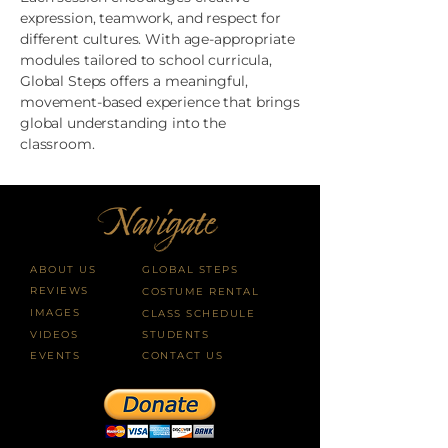
expression, teamwork, and respect for
different cultures. With age-appropriate
modules tailored to school curricula,
Global Steps offers a meaningful,
movement-based experience that brings
global understanding into the
classroom.
ABOUT US
GLOBAL STEPS
REVIEWS
COSTUME RENTAL
IMAGES
CLASS SCHEDULE
VIDEOS
STUDENTS
EVENTS
CONTACT US